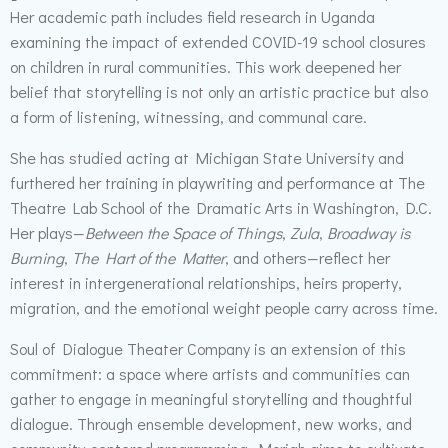
Her academic path includes field research in Uganda
examining the impact of extended COVID-19 school closures
on children in rural communities. This work deepened her
belief that storytelling is not only an artistic practice but also
a form of listening, witnessing, and communal care.
She has studied acting at Michigan State University and
furthered her training in playwriting and performance at The
Theatre Lab School of the Dramatic Arts in Washington, D.C.
Her plays—
Between the Space of Things
,
Zula
,
Broadway is
Burning
,
The Hart of the Matter
, and others—reflect her
interest in intergenerational relationships, heirs property,
migration, and the emotional weight people carry across time.
Soul of Dialogue Theater Company is an extension of this
commitment: a space where artists and communities can
gather to engage in meaningful storytelling and thoughtful
dialogue. Through ensemble development, new works, and