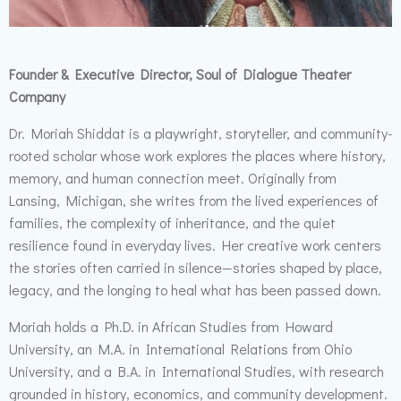
Founder & Executive Director, Soul of Dialogue Theater
Company
Dr. Moriah Shiddat is a playwright, storyteller, and community-
rooted scholar whose work explores the places where history,
memory, and human connection meet. Originally from
Lansing, Michigan, she writes from the lived experiences of
families, the complexity of inheritance, and the quiet
resilience found in everyday lives. Her creative work centers
the stories often carried in silence—stories shaped by place,
legacy, and the longing to heal what has been passed down.
Moriah holds a Ph.D. in African Studies from Howard
University, an M.A. in International Relations from Ohio
University, and a B.A. in International Studies, with research
grounded in history, economics, and community development.